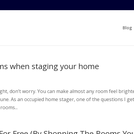
Blog
oms when staging your home
t
light, don’t worry. You can make almost any room feel bright
une. As an occupied home stager, one of the questions I ge
 rooms...
For Free (By Shopping The Rooms Yo