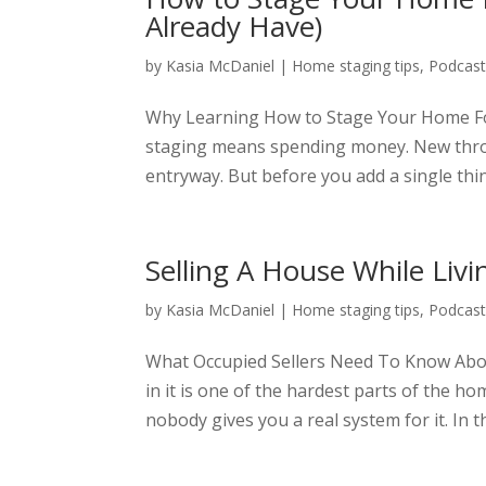
Already Have)
by
Kasia McDaniel
|
Home staging tips
,
Podcas
Why Learning How to Stage Your Home Fo
staging means spending money. New thro
entryway. But before you add a single thing
Selling A House While Livi
by
Kasia McDaniel
|
Home staging tips
,
Podcas
What Occupied Sellers Need To Know About 
in it is one of the hardest parts of the h
nobody gives you a real system for it. In th