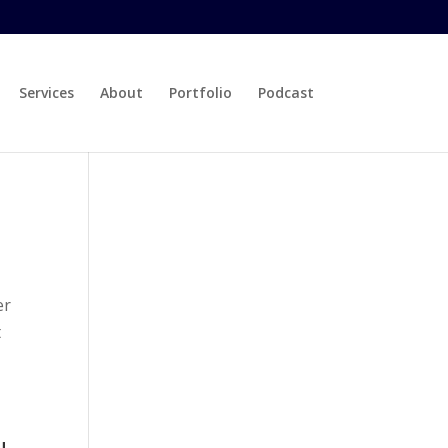
Services
About
Portfolio
Podcast
er
t
u