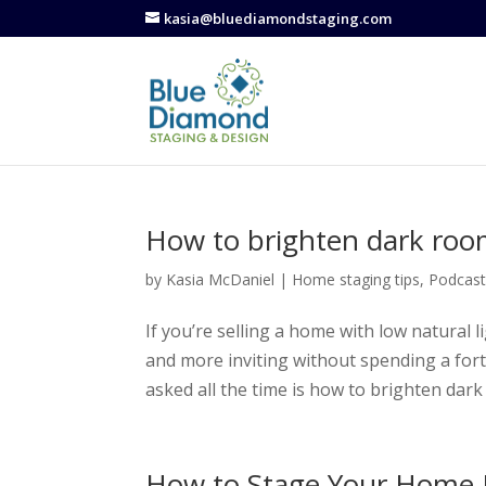
kasia@bluediamondstaging.com
How to brighten dark ro
by
Kasia McDaniel
|
Home staging tips
,
Podcas
If you’re selling a home with low natural 
and more inviting without spending a fort
asked all the time is how to brighten dark
How to Stage Your Home 