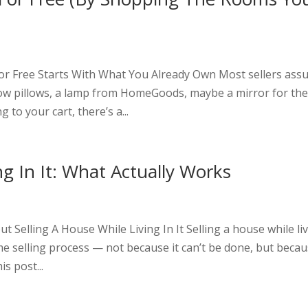
t
r Free Starts With What You Already Own Most sellers as
w pillows, a lamp from HomeGoods, maybe a mirror for th
 to your cart, there’s a...
ng In It: What Actually Works
t
Selling A House While Living In It Selling a house while li
ome selling process — not because it can’t be done, but beca
is post...