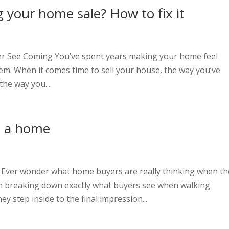
 your home sale? How to fix it
t
er See Coming You’ve spent years making your home feel
em. When it comes time to sell your house, the way you’ve
 the way you...
in a home
t
Ever wonder what home buyers are really thinking when th
’m breaking down exactly what buyers see when walking
tep inside to the final impression...