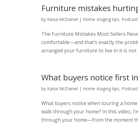
Furniture mistakes hurting
by
Kasia McDaniel
|
Home staging tips
,
Podcas
The Furniture Mistakes Most Sellers Nev
comfortable—and that’s exactly the probl
arranged your furniture to live in it is not
What buyers notice first 
by
Kasia McDaniel
|
Home staging tips
,
Podcas
What buyers notice when touring a home 
walk through your home? In this video, I
through your home—from the moment they s