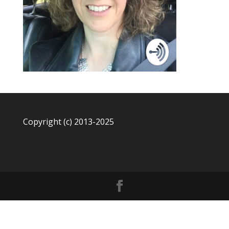
Copyright (c) 2013-2025