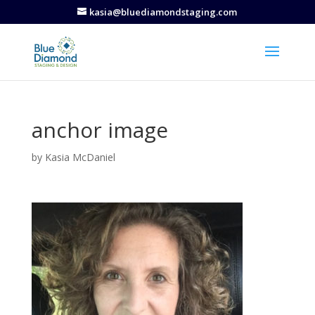
kasia@bluediamondstaging.com
anchor image
by
Kasia McDaniel