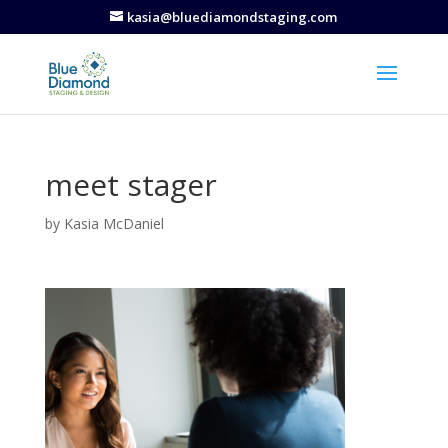
kasia@bluediamondstaging.com
meet stager
by
Kasia McDaniel