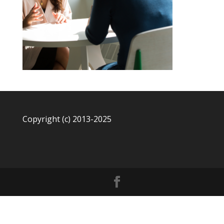
Copyright (c) 2013-2025