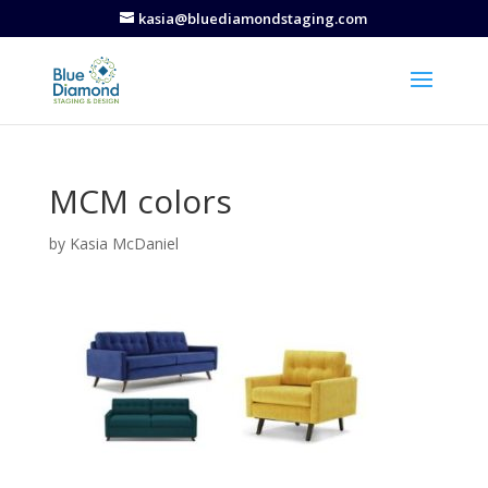
kasia@bluediamondstaging.com
MCM colors
by
Kasia McDaniel