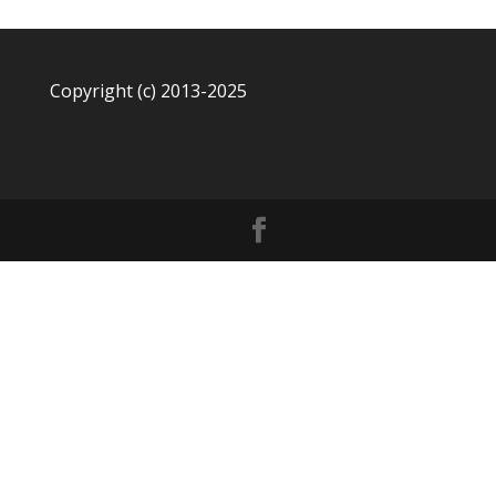
Copyright (c) 2013-2025