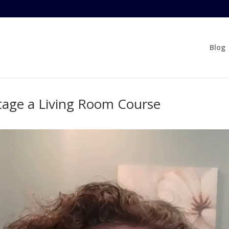
Blog
tage a Living Room Course