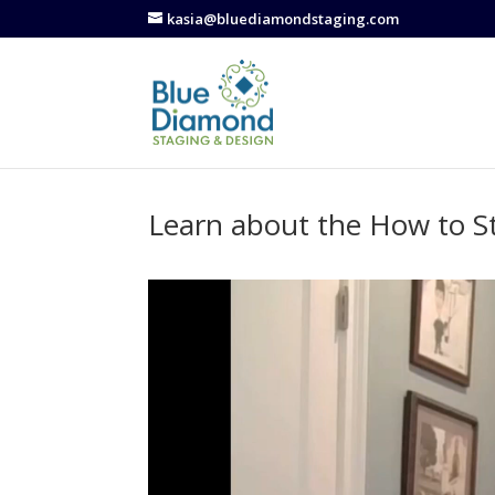
kasia@bluediamondstaging.com
Learn about the How to S