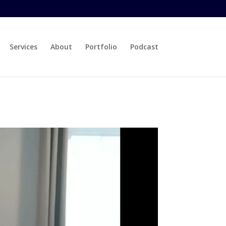
Services
About
Portfolio
Podcast