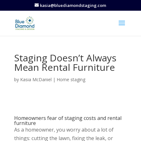
kasia@bluediamondstaging.com
Staging Doesn’t Always
Mean Rental Furniture
by
Kasia McDaniel
|
Home staging
Homeowners fear of staging costs and rental
furniture
As a homeowner, you worry about a lot of
things: cutting the lawn, fixing the leak, or