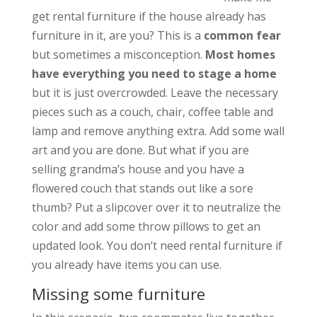
get rental furniture if the house already has
furniture in it, are you? This is a
common fear
but sometimes a misconception.
Most homes
have everything you need to stage a home
but it is just overcrowded. Leave the necessary
pieces such as a couch, chair, coffee table and
lamp and remove anything extra. Add some wall
art and you are done. But what if you are
selling grandma’s house and you have a
flowered couch that stands out like a sore
thumb? Put a slipcover over it to neutralize the
color and add some throw pillows to get an
updated look. You don’t need rental furniture if
you already have items you can use.
Missing some furniture