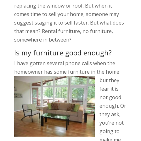
replacing the window or roof. But when it
comes time to sell your home, someone may
suggest staging it to sell faster. But what does
that mean? Rental furniture, no furniture,
somewhere in between?
Is my furniture good enough?
I have gotten several phone calls when the
homeowner has som
e furniture in the home
but they
fear it is
not good
enough. Or
they ask,
you’re not
going to
make me