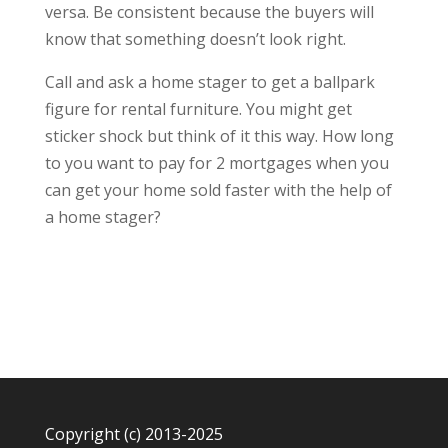
versa. Be consistent because the buyers will
know that something doesn’t look right.
Call and ask a home stager to get a ballpark
figure for rental furniture. You might get
sticker shock but think of it this way. How long
to you want to pay for 2 mortgages when you
can get your home sold faster with the help of
a home stager?
Copyright (c) 2013-2025