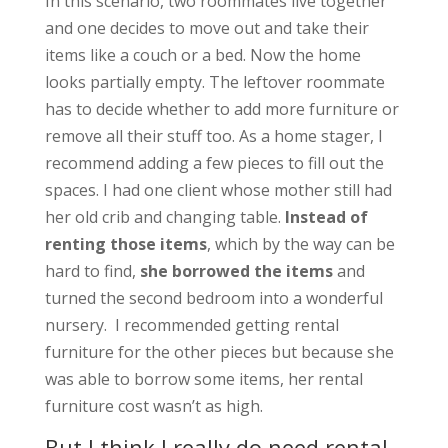
In this scenario, two roommates live together
and one decides to move out and take their
items like a couch or a bed. Now the home
looks partially empty. The leftover roommate
has to decide whether to add more furniture or
remove all their stuff too. As a home stager, I
recommend adding a few pieces to fill out the
spaces. I had one client whose mother still had
her old crib and changing table.
Instead of
renting those items
, which by the way can be
hard to find,
she borrowed the items
and
turned the second bedroom into a wonderful
nursery. I recommended getting rental
furniture for the other pieces but because she
was able to borrow some items, her rental
furniture cost wasn’t as high.
But I think I really do need rental