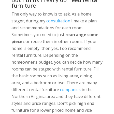
furniture
The only way to know is to ask. As a home
stager, during my
consultation
I make a plan
and recommendations for each room.
Sometimes you need to just
rearrange some
pieces
or reuse them in other rooms. If your
home is empty, then yes, I do recommend
rental furniture. Depending on the
homeowner’s budget, you can decide how many
rooms can be staged with rental furniture. Fill
the basic rooms such as living area, dining
area, and a bedroom or two. There are many
different rental furniture
companies
in the
Northern Virginia area and they have different
styles and price ranges. Don’t pick high end
furniture for a lower priced home and vice