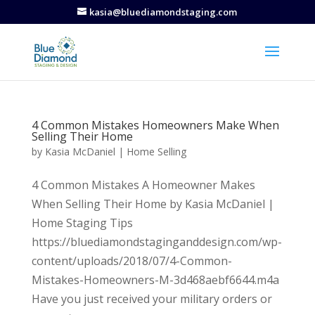
kasia@bluediamondstaging.com
4 Common Mistakes Homeowners Make When
Selling Their Home
by
Kasia McDaniel
|
Home Selling
4 Common Mistakes A Homeowner Makes
When Selling Their Home by Kasia McDaniel |
Home Staging Tips
https://bluediamondstaginganddesign.com/wp-
content/uploads/2018/07/4-Common-
Mistakes-Homeowners-M-3d468aebf6644.m4a
Have you just received your military orders or