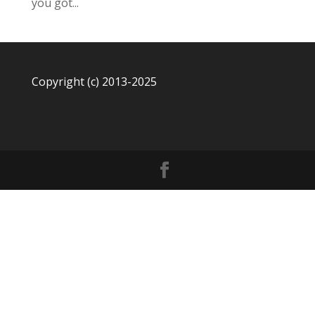
you got...
Copyright (c) 2013-2025