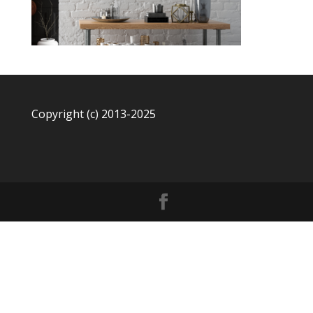
Copyright (c) 2013-2025