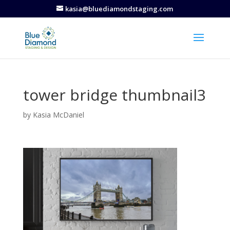
kasia@bluediamondstaging.com
tower bridge thumbnail3
by
Kasia McDaniel