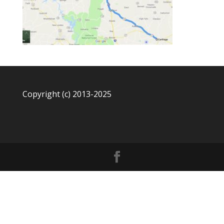
Copyright (c) 2013-2025