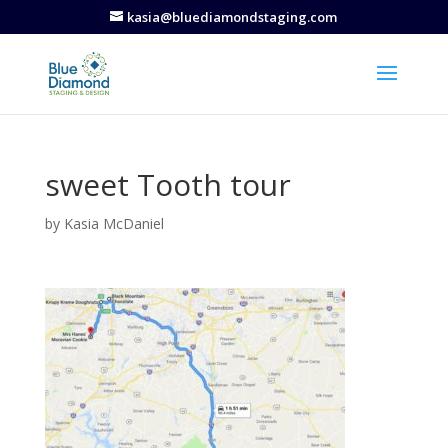
kasia@bluediamondstaging.com
sweet Tooth tour
by
Kasia McDaniel