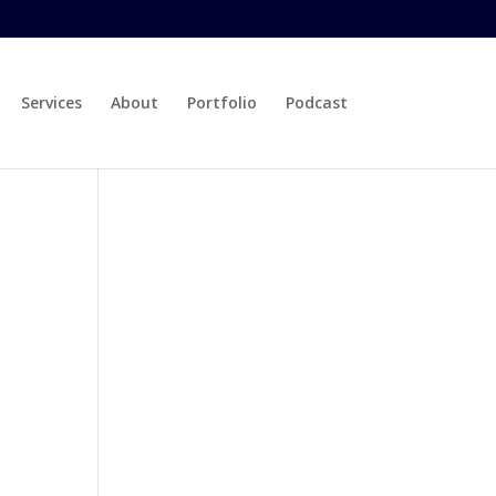
Services
About
Portfolio
Podcast