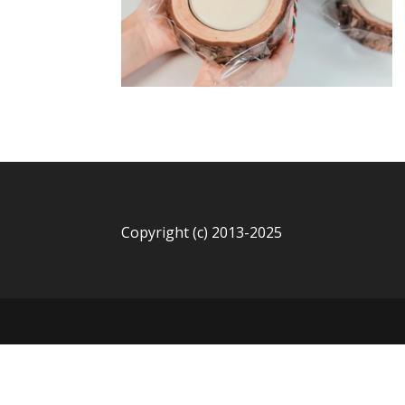
Copyright (c) 2013-2025