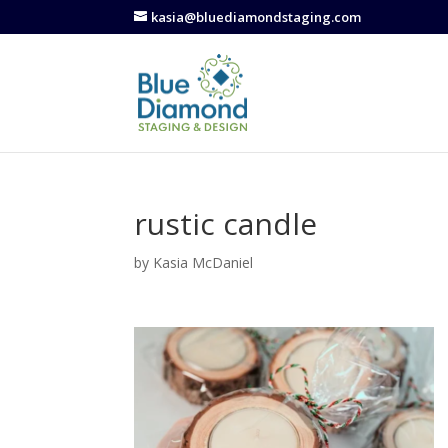
kasia@bluediamondstaging.com
rustic candle
by
Kasia McDaniel