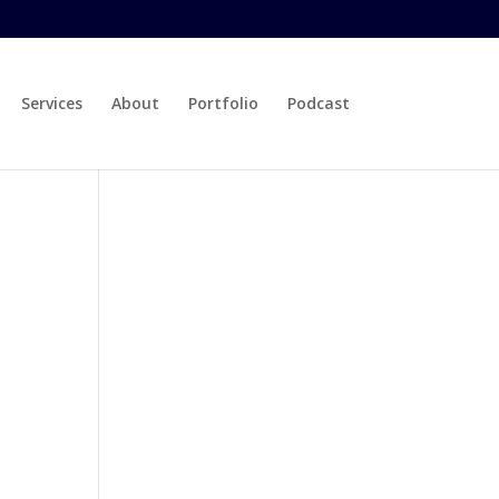
Services
About
Portfolio
Podcast