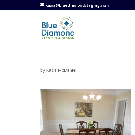
kasia@bluediamondstaging.com
by
Kasia McDaniel