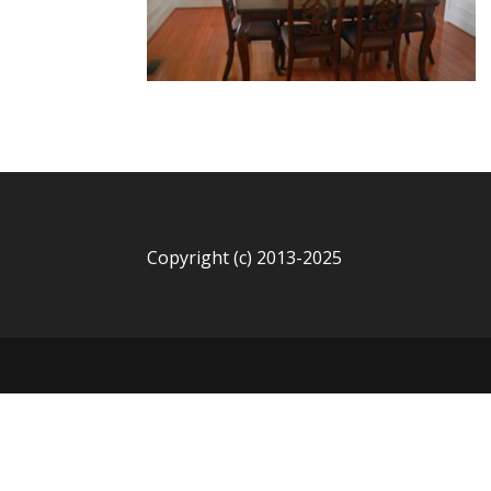
Copyright (c) 2013-2025