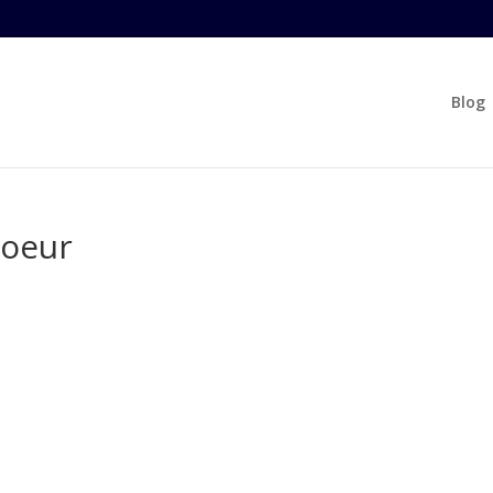
Blog
coeur