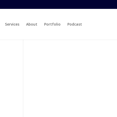
Services
About
Portfolio
Podcast