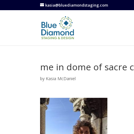
kasia@bluediamondstaging.com
me in dome of sacre 
by
Kasia McDaniel