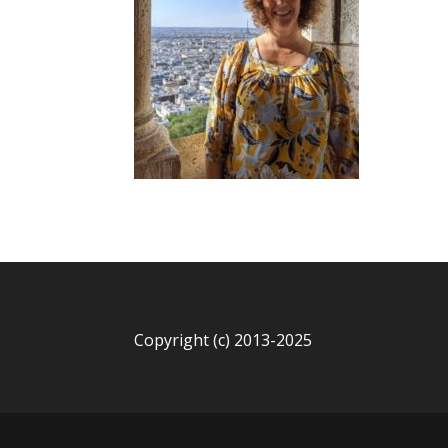
Copyright (c) 2013-2025