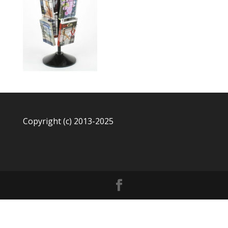
Copyright (c) 2013-2025