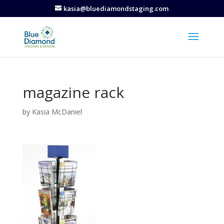
kasia@bluediamondstaging.com
magazine rack
by
Kasia McDaniel