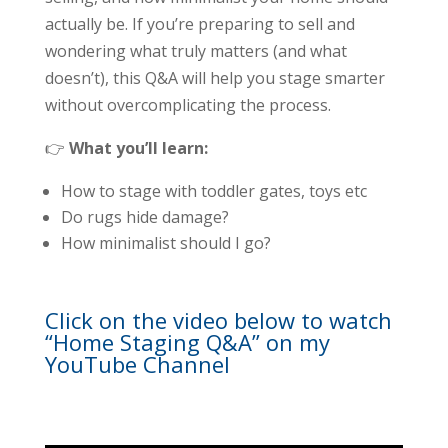
actually be. If you’re preparing to sell and
wondering what truly matters (and what
doesn’t), this Q&A will help you stage smarter
without overcomplicating the process.
👉
What you’ll learn:
How to stage with toddler gates, toys etc
Do rugs hide damage?
How minimalist should I go?
Click on the video below to watch
“Home Staging Q&A” on my
YouTube Channel