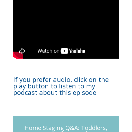
If you prefer audio, click on the
play button to listen to my
podcast about this episode
Home Staging Q&A: Toddlers,