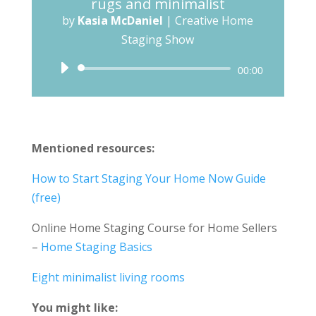
rugs and minimalist
by
Kasia McDaniel
|
Creative Home
Staging Show
Audio
00:00
Player
Mentioned resources:
How to Start Staging Your Home Now Guide
(free)
Online Home Staging Course for Home Sellers
–
Home Staging Basics
Eight minimalist living rooms
You might like: