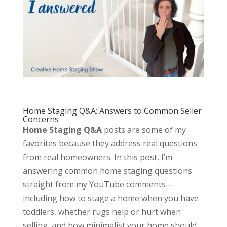
Home Staging Q&A: Answers to Common Seller
Concerns
Home Staging Q&A
posts are some of my
favorites because they address real questions
from real homeowners. In this post, I’m
answering common home staging questions
straight from my YouTube comments—
including how to stage a home when you have
toddlers, whether rugs help or hurt when
selling, and how minimalist your home should