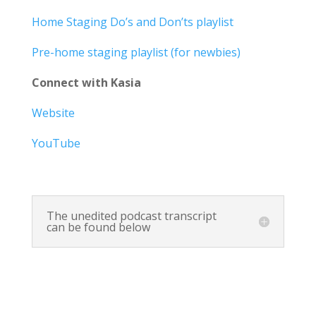
Home Staging Do’s and Don’ts playlist
Pre-home staging playlist (for newbies)
Connect with Kasia
Website
YouTube
The unedited podcast transcript
can be found below