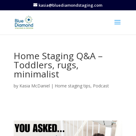
kasia@bluediamondstaging.com
Home Staging Q&A –
Toddlers, rugs,
minimalist
by
Kasia McDaniel
|
Home staging tips
,
Podcast