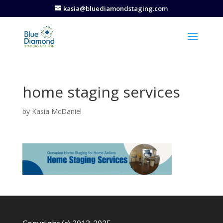
kasia@bluediamondstaging.com
home staging services
by
Kasia McDaniel