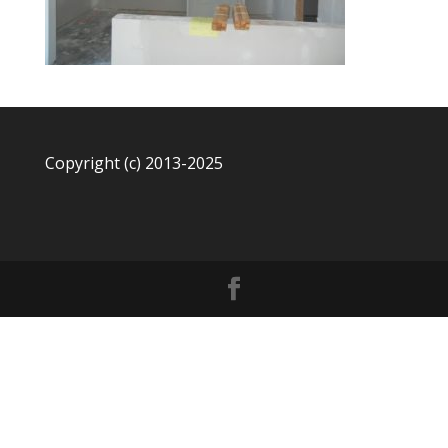
Copyright (c) 2013-2025