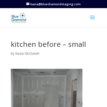
kasia@bluediamondstaging.com
kitchen before – small
by
Kasia McDaniel