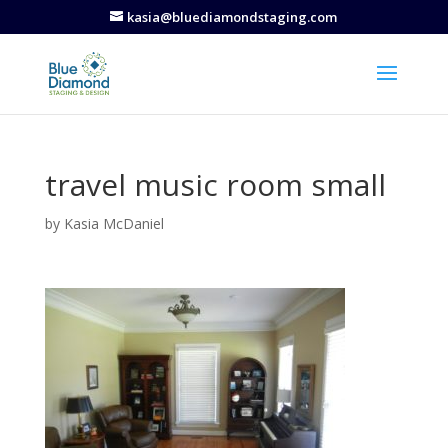
kasia@bluediamondstaging.com
travel music room small
by
Kasia McDaniel