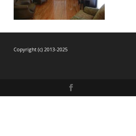
Copyright (c) 2013-2025