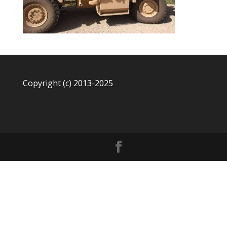
Copyright (c) 2013-2025