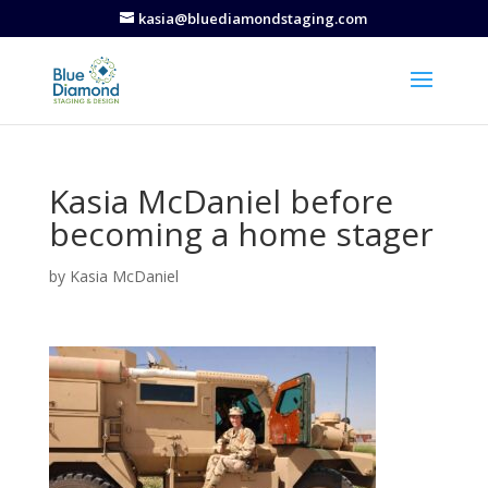
kasia@bluediamondstaging.com
Kasia McDaniel before
becoming a home stager
by
Kasia McDaniel