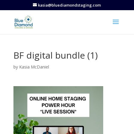
kasia@bluediamondstaging.com
BF digital bundle (1)
by
Kasia McDaniel