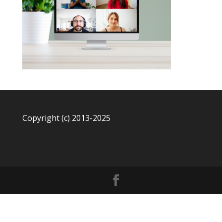
Copyright (c) 2013-2025