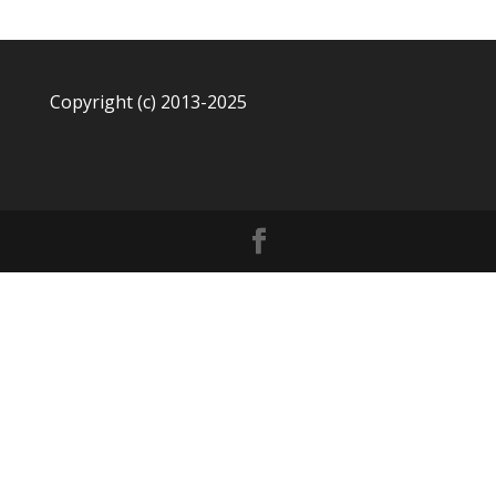
Copyright (c) 2013-2025