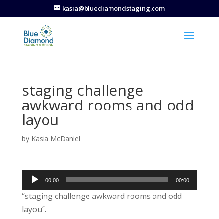
kasia@bluediamondstaging.com
staging challenge
awkward rooms and odd
layou
by
Kasia McDaniel
Audio
00:00
00:00
Player
“staging challenge awkward rooms and odd
layou”.