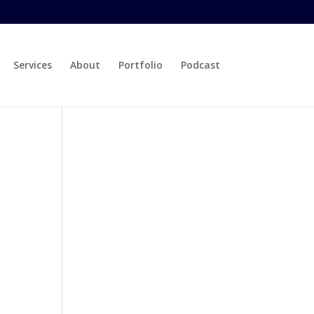
Services
About
Portfolio
Podcast