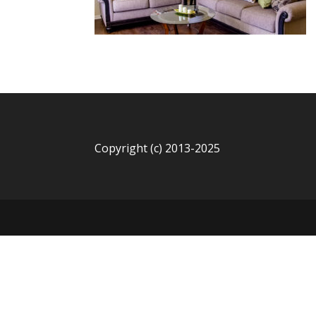
Copyright (c) 2013-2025