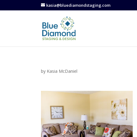
kasia@bluediamondstaging.com
by
Kasia McDaniel