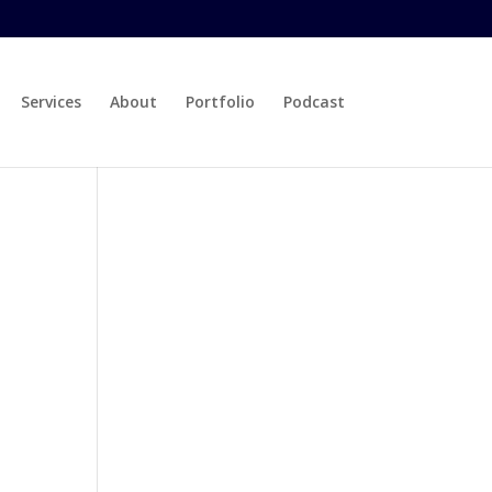
Services
About
Portfolio
Podcast