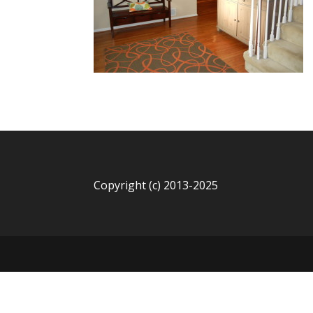
Copyright (c) 2013-2025