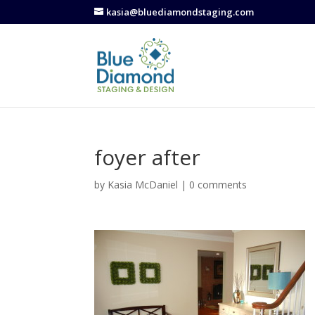
kasia@bluediamondstaging.com
foyer after
by
Kasia McDaniel
|
0 comments